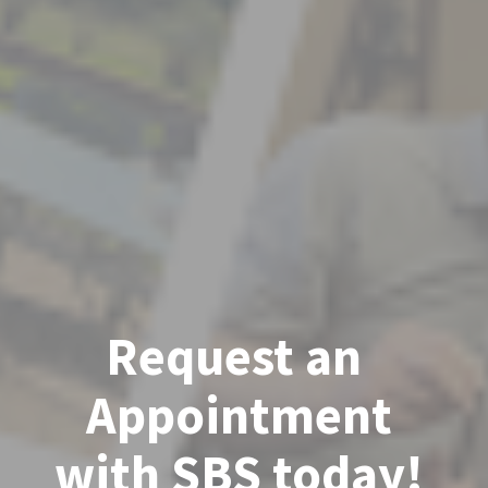
Request an 
Appointment
with SBS today!