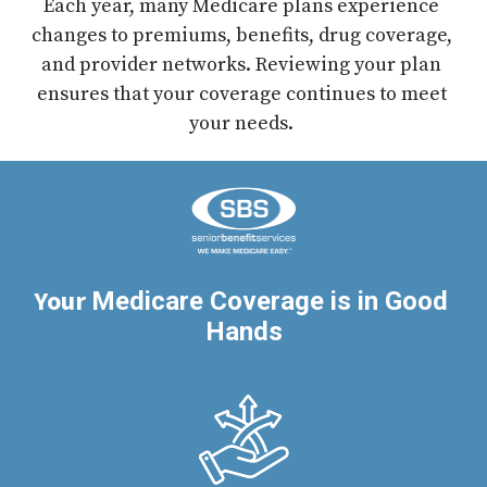
Each year, many Medicare plans experience 
changes to premiums, benefits, drug coverage, 
and provider networks. Reviewing your plan 
ensures that your coverage continues to meet 
your needs. 
Your 
Medicare Coverage is in Good 
Hands