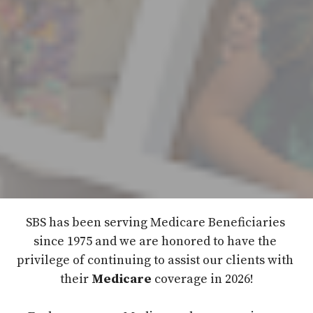
SBS has been serving Medicare Beneficiaries 
since 1975 and we are honored to have the 
privilege of continuing to assist our clients with 
their 
Medicare
 coverage in 2026!