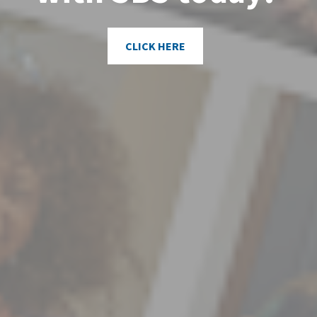
CLICK HERE