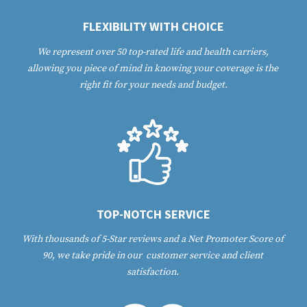
FLEXIBILITY WITH CHOICE
We represent over 50 top-rated life and health carriers, 
allowing you piece of mind in knowing your coverage is the 
right fit for your needs and budget.
TOP-NOTCH SERVICE
With thousands of 5-Star reviews and a Net Promoter Score of 
90, we take pride in our  customer service and client 
satisfaction. 