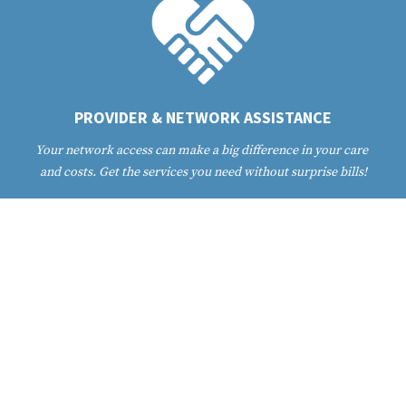
PROVIDER & NETWORK ASSISTANCE
Your network access can make a big difference in your care 
and costs. Get the services you need without surprise bills!